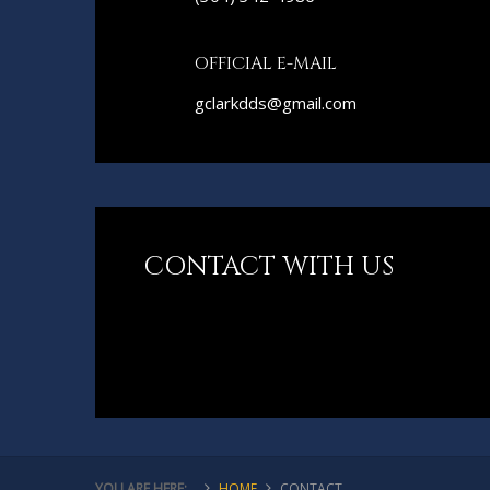
OFFICIAL E-MAIL
gclarkdds@gmail.com
CONTACT WITH US
YOU ARE HERE:
HOME
CONTACT