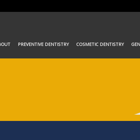
BOUT
PREVENTIVE DENTISTRY
COSMETIC DENTISTRY
GEN