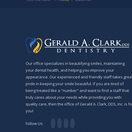
Our office specializes in beautifying smiles, maintaining
your dental health, and helping you improve your
appearance. Our experienced and friendly staff takes grea
pride in keeping your smile beautiful. If you are tired of
being treated like a "number" and want to find a staff that
truly cares about your needs while providing you with
quality care, then the office of Gerald A. Clark, DDS, Inc. is fo
you!
Follow Us: