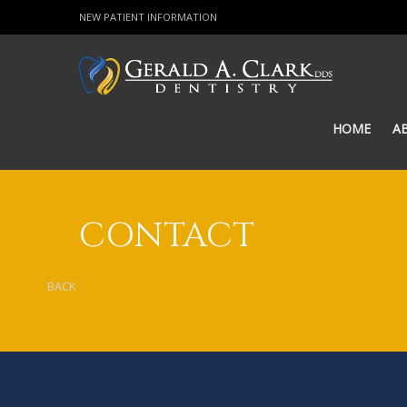
NEW PATIENT INFORMATION
HOME
A
CONTACT
BACK