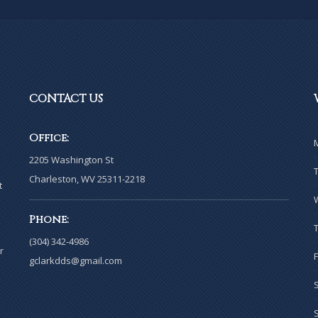
CONTACT
US
Office:
2205 Washington St
Charleston, WV 25311-2218
t
Phone:
(304) 342-4986
r
gclarkdds@gmail.com