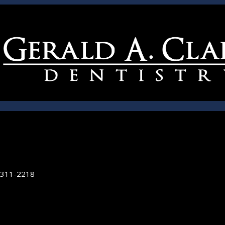
5311-2218