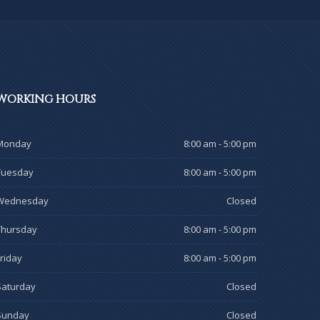
WORKING
HOURS
Monday
8:00 am - 5:00 pm
Tuesday
8:00 am - 5:00 pm
Wednesday
Closed
Thursday
8:00 am - 5:00 pm
Friday
8:00 am - 5:00 pm
Saturday
Closed
Sunday
Closed