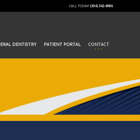
CALL TODAY!
(304) 342-4986
ERAL DENTISTRY
PATIENT PORTAL
CONTACT