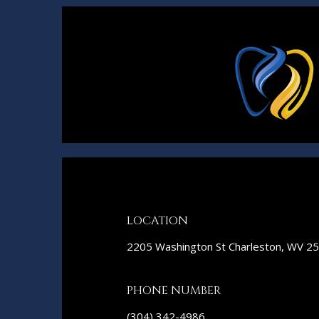
LOCATION
2205 Washington St Charleston, WV 2
PHONE NUMBER
(304) 342-4986