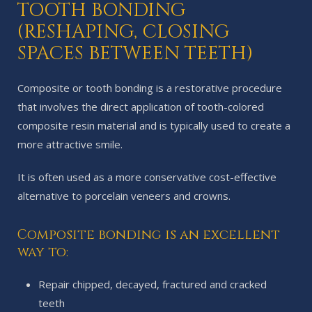
TOOTH BONDING
(RESHAPING, CLOSING
SPACES BETWEEN TEETH)
Composite or tooth bonding is a restorative procedure
that involves the direct application of tooth-colored
composite resin material and is typically used to create a
more attractive smile.
It is often used as a more conservative cost-effective
alternative to porcelain veneers and crowns.
Composite bonding is an excellent
way to:
Repair chipped, decayed, fractured and cracked
teeth