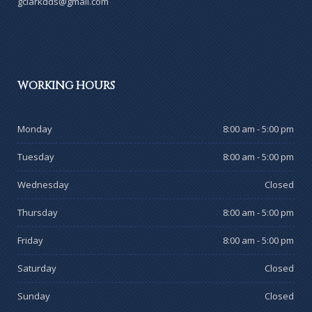
gclarkdds@gmail.com
WORKING
HOURS
Monday
8:00 am - 5:00 pm
Tuesday
8:00 am - 5:00 pm
Wednesday
Closed
Thursday
8:00 am - 5:00 pm
Friday
8:00 am - 5:00 pm
Saturday
Closed
Sunday
Closed