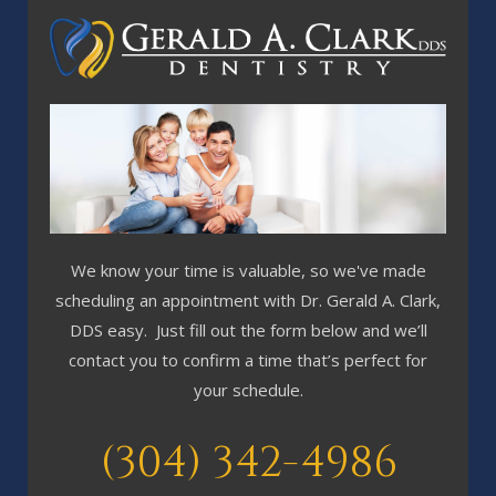
We know your time is valuable, so we've made
scheduling an appointment with Dr. Gerald A. Clark,
DDS easy. Just fill out the form below and we’ll
contact you to confirm a time that’s perfect for
your schedule.
(304) 342-4986