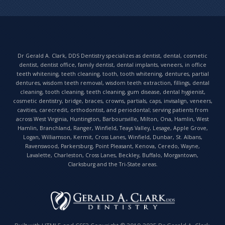
Dr Gerald A. Clark, DDS Dentistry specializes as dentist, dental, cosmetic
dentist, dentist office, family dentist, dental implants, veneers, in office
teeth whitening, teeth cleaning, tooth, tooth whitening, dentures, partial
dentures, wisdom teeth removal, wisdom teeth extraction, fillings, dental
cleaning, tooth cleaning, teeth cleaning, gum disease, dental hygienist,
cosmetic dentistry, bridge, braces, crowns, partials, caps, invisalign, veneers,
cavities, carecredit, orthodontist, and periodontal; serving patients from
across West Virginia, Huntington, Barboursville, Milton, Ona, Hamlin, West
Hamlin, Branchland, Ranger, Winfield, Teays Valley, Lesage, Apple Grove,
Logan, Williamson, Kermit, Cross Lanes, Winfield, Dunbar, St. Albans,
Ravenswood, Parkersburg, Point Pleasant, Kenova, Ceredo, Wayne,
Lavalette, Charleston, Cross Lanes, Beckley, Buffalo, Morgantown,
Clarksburg and the Tri-State areas.