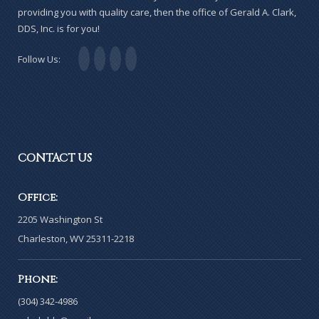
providing you with quality care, then the office of Gerald A. Clark,
DDS, Inc. is for you!
Follow Us:
CONTACT
US
Office:
2205 Washington St
Charleston, WV 25311-2218
Phone:
(304) 342-4986