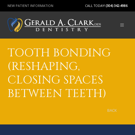
NEW PATIENT INFORMATION
CALL TODAY!
(304) 342-4986
TOOTH BONDING
(RESHAPING,
CLOSING SPACES
BETWEEN TEETH)
BACK