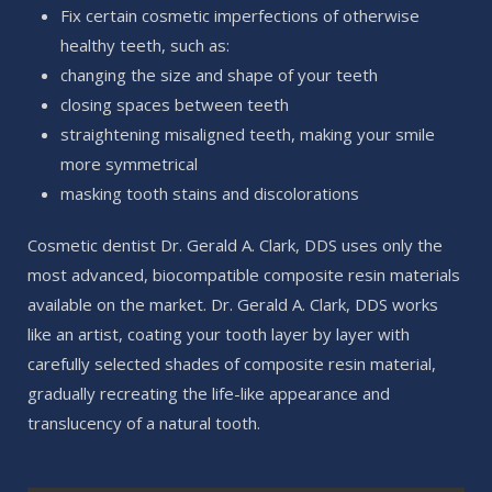
Fix certain cosmetic imperfections of otherwise
healthy teeth, such as:
changing the size and shape of your teeth
closing spaces between teeth
straightening misaligned teeth, making your smile
more symmetrical
masking tooth stains and discolorations
Cosmetic dentist Dr. Gerald A. Clark, DDS uses only the
most advanced, biocompatible composite resin materials
available on the market. Dr. Gerald A. Clark, DDS works
like an artist, coating your tooth layer by layer with
carefully selected shades of composite resin material,
gradually recreating the life-like appearance and
translucency of a natural tooth.