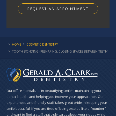
REQUEST AN APPOINTMENT
HOME
COSMETIC DENTISTRY
TOOTH BONDING (RESHAPING, CLOSING SPACES BETWEEN TEETH)
Our office specializes in beautifying smiles, maintaining your
dental health, and helping you improve your appearance. Our
experienced and friendly staff takes great pride in keeping your
smile beautiful. If you are tired of being treated like a "number"
and want to find a staff that truly cares about your needs while