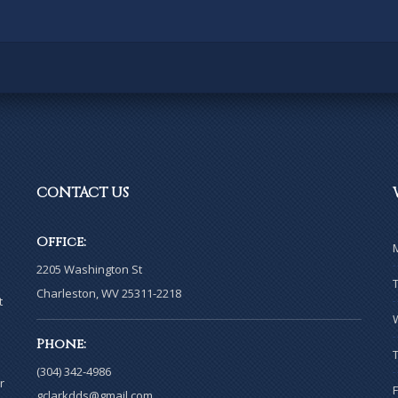
CONTACT
US
Office:
2205 Washington St
Charleston, WV 25311-2218
t
Phone:
(304) 342-4986
r
gclarkdds@gmail.com