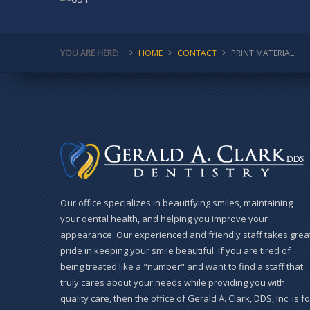
YOU ARE HERE:
HOME
CONTACT
PRINT MATERIAL
Our office specializes in beautifying smiles, maintaining
your dental health, and helping you improve your
appearance. Our experienced and friendly staff takes grea
pride in keeping your smile beautiful. If you are tired of
being treated like a "number" and want to find a staff that
truly cares about your needs while providing you with
quality care, then the office of Gerald A. Clark, DDS, Inc. is fo