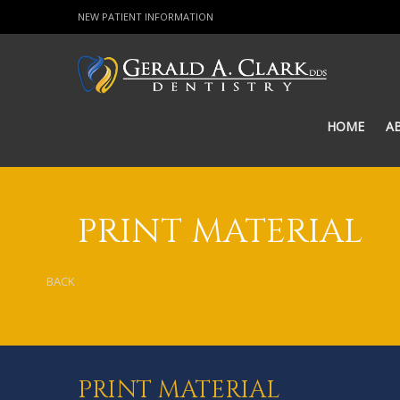
NEW PATIENT INFORMATION
HOME
A
PRINT MATERIAL
BACK
PRINT MATERIAL