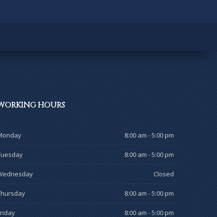
WORKING
HOURS
Monday
8:00 am - 5:00 pm
Tuesday
8:00 am - 5:00 pm
Wednesday
Closed
Thursday
8:00 am - 5:00 pm
Friday
8:00 am - 5:00 pm