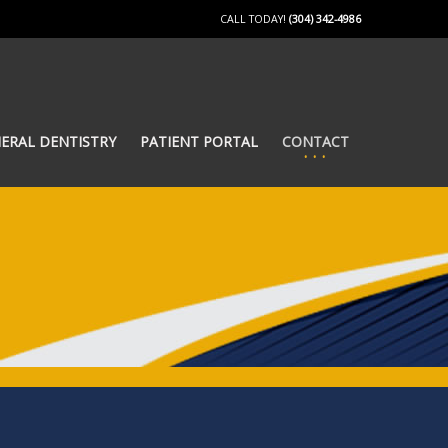
CALL TODAY!
(304) 342-4986
ERAL DENTISTRY
PATIENT PORTAL
CONTACT