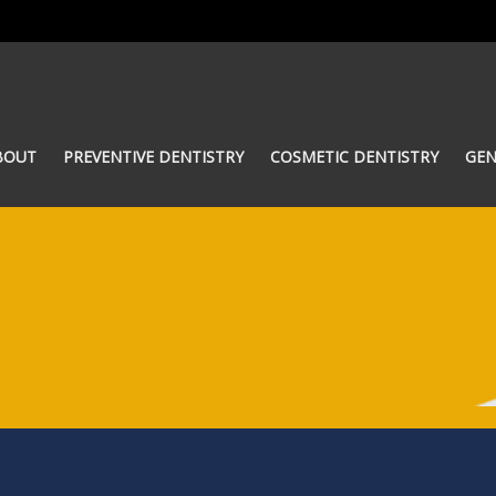
BOUT
PREVENTIVE DENTISTRY
COSMETIC DENTISTRY
GEN