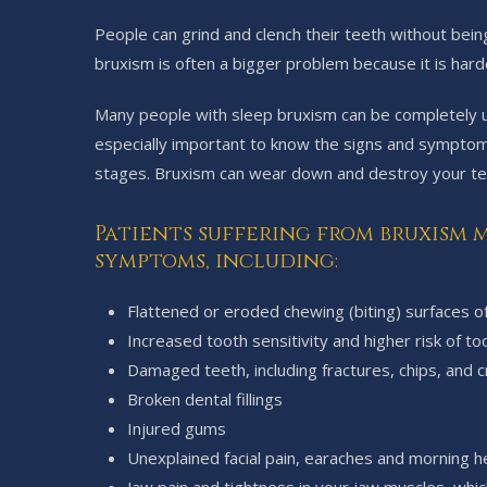
People can grind and clench their teeth without bein
bruxism is often a bigger problem because it is harde
Many people with sleep bruxism can be completely una
especially important to know the signs and symptoms
stages. Bruxism can wear down and destroy your te
Patients suffering from bruxism m
symptoms, including:
Flattened or eroded chewing (biting) surfaces o
Increased tooth sensitivity and higher risk of t
Damaged teeth, including fractures, chips, and c
Broken dental fillings
Injured gums
Unexplained facial pain, earaches and morning 