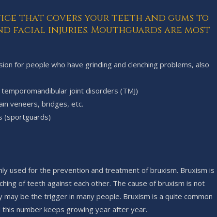
vice that covers your teeth and gums to
d facial injuries. Mouthguards are most
asion for people who have grinding and clenching problems, also
in temporomandibular joint disorders (TMJ)
ain veneers, bridges, etc.
s (sportguards)
ly used for the prevention and treatment of bruxism. Bruxism is
nching of teeth against each other. The cause of bruxism is not
ty may be the trigger in many people. Bruxism is a quite common
d this number keeps growing year after year.