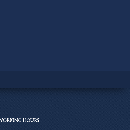
WORKING
HOURS