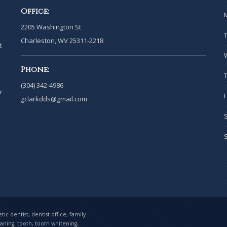
Office:
2205 Washington St
Charleston, WV 25311-2218
t
Phone:
(304) 342-4986
r
gclarkdds@gmail.com
ic dentist, dentist office, family
eaning, tooth, tooth whitening,