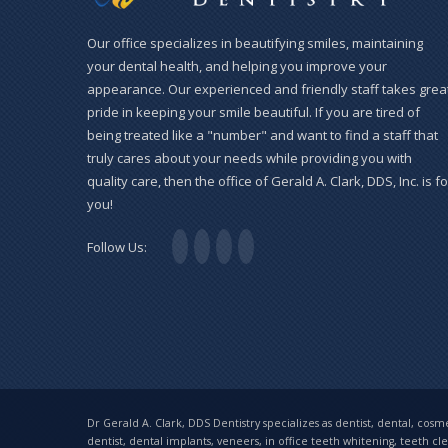
Our office specializes in beautifying smiles, maintaining
your dental health, and helping you improve your
appearance. Our experienced and friendly staff takes grea
pride in keeping your smile beautiful. If you are tired of
being treated like a "number" and want to find a staff that
truly cares about your needs while providing you with
quality care, then the office of Gerald A. Clark, DDS, Inc. is fo
you!
Follow Us:
Dr Gerald A. Clark, DDS Dentistry specializes as dentist, dental, cosmet
dentist, dental implants, veneers, in office teeth whitening, teeth cl