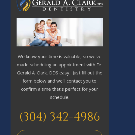
We know your time is valuable, so we've
made scheduling an appointment with Dr.
Gerald A. Clark, DDS easy. Just fill out the
form below and we’ll contact you to
confirm a time that’s perfect for your
schedule.
(304) 342-4986