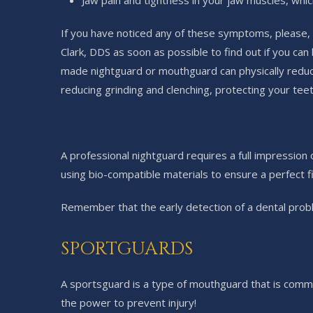
Jaw pain and tightness in your jaw muscles, whic
If you have noticed any of these symptoms, please, 
Clark, DDS as soon as possible to find out if you c
made nightguard or mouthguard can physically reduc
reducing grinding and clenching, protecting your tee
A professional nightguard requires a full impression
using bio-compatible materials to ensure a perfect 
Remember that the early detection of a dental probl
SPORTGUARDS
A sportsguard is a type of mouthguard that is commo
the power to prevent injury!