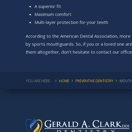
A superior fit
Maximum comfort
Multi-layer protection for your teeth
According to the American Dental Association, more t
by sports mouthguards. So, if you or a loved one are
them altogether, don’t hesitate to contact our offic
YOU ARE HERE:
HOME
PREVENTIVE DENTISTRY
MOUT