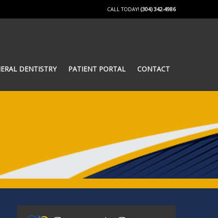
CALL TODAY!
(304) 342-4986
ERAL DENTISTRY
PATIENT PORTAL
CONTACT