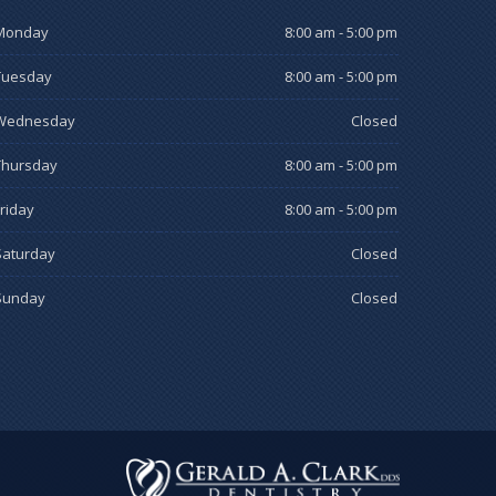
Monday
8:00 am - 5:00 pm
Tuesday
8:00 am - 5:00 pm
Wednesday
Closed
Thursday
8:00 am - 5:00 pm
Friday
8:00 am - 5:00 pm
Saturday
Closed
Sunday
Closed