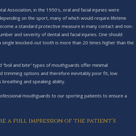
 Association, in the 1950’s, oral and facial injuries were
 depending on the sport, many of which would require lifetime
 become a standard protective measure in many contact and non-
umber and severity of dental and facial injuries. One should
a single knocked-out tooth is more than 20 times higher than the
 “boil and bite” types of mouthguards offer minimal
 trimming options and therefore inevitably poor fit, low
 breathing and speaking ability.
essional mouthguards to our sporting patients to ensure a
a full impression of the patient’s