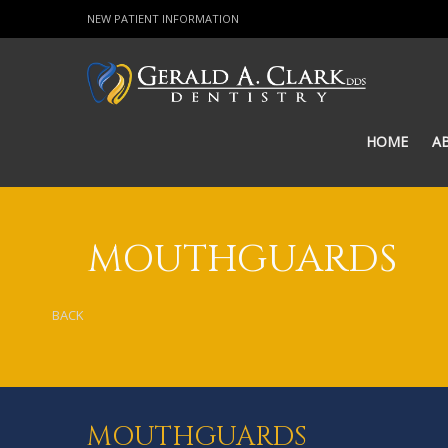
NEW PATIENT INFORMATION
HOME
A
MOUTHGUARDS
BACK
MOUTHGUARDS