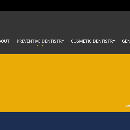
BOUT
PREVENTIVE DENTISTRY
COSMETIC DENTISTRY
GEN