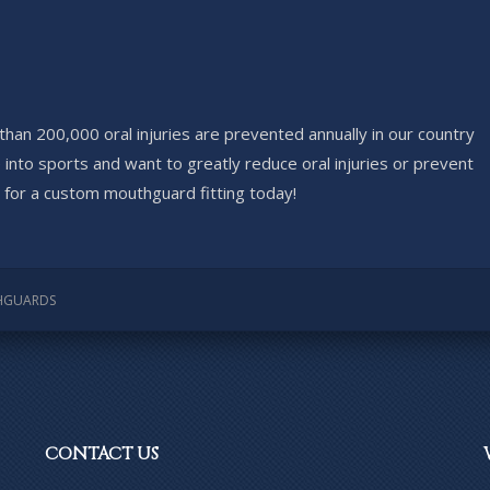
han 200,000 oral injuries are prevented annually in our country
 into sports and want to greatly reduce oral injuries or prevent
e for a custom mouthguard fitting today!
HGUARDS
CONTACT
US