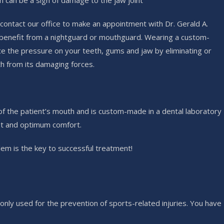
h can be a sign of damage to the jaw joint
contact our office to make an appointment with Dr. Gerald A.
an benefit from a nightguard or mouthguard. Wearing a custom-
e the pressure on your teeth, gums and jaw by eliminating or
th from its damaging forces.
 of the patient’s mouth and is custom-made in a dental laboratory
fit and optimum comfort.
em is the key to successful treatment!
nly used for the prevention of sports-related injuries. You have