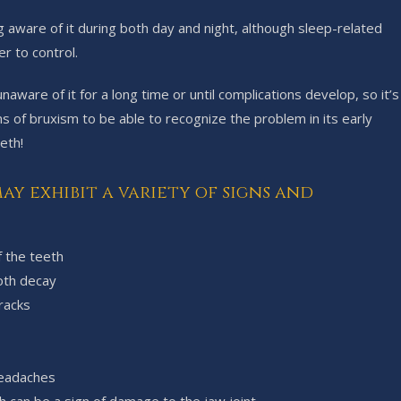
g aware of it during both day and night, although sleep-related
r to control.
ware of it for a long time or until complications develop, so it’s
 of bruxism to be able to recognize the problem in its early
eth!
ay exhibit a variety of signs and
f the teeth
ooth decay
racks
headaches