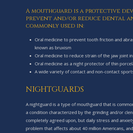
A mouthguard is a protective de
prevent and/or reduce dental an
commonly used in:
Oral medicine to prevent tooth friction and abr
known as bruxism
Oral medicine to reduce strain of the jaw joint 
Oral medicine as a night protector of thin porcel
A wide variety of contact and non-contact sport
NIGHTGUARDS
A nightguard is a type of mouthguard that is common
a condition characterized by the grinding and/or cle
completely agreed upon, but daily stress and anxie
problem that affects about 40 million Americans, an