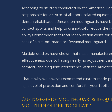
According to studies conducted by the American Dental
responsible for 27-50% of all sport-related injuries
dental rehabilitation. Since then mouthguards have
contact sports and help to dramatically reduce the n
always remember that total rehabilitation costs for 
cost of a custom-made professional mouthguard!
Multiple studies have shown that mass manufactured
effectiveness due to having nearly no adjustment and
comfort, and frequent interference with the athlete’s
That is why we always recommend custom-made prof
high level of protection and comfort for your teeth.
Custom-made mouthguards require 
mouth in order to create: