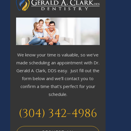
We know your time is valuable, so we've
made scheduling an appointment with Dr.
Gerald A. Clark, DDS easy. Just fill out the
form below and we’ll contact you to
confirm a time that’s perfect for your
schedule.
(304) 342-4986