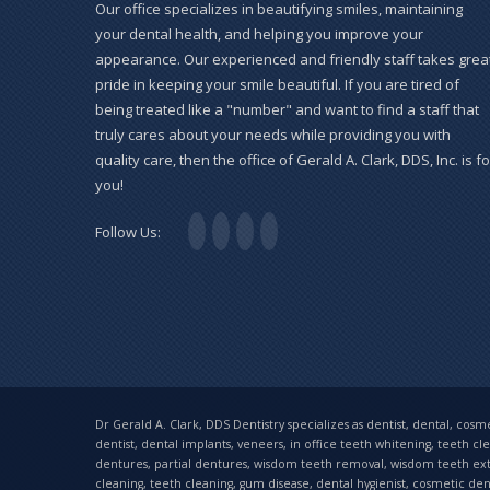
Our office specializes in beautifying smiles, maintaining
your dental health, and helping you improve your
appearance. Our experienced and friendly staff takes grea
pride in keeping your smile beautiful. If you are tired of
being treated like a "number" and want to find a staff that
truly cares about your needs while providing you with
quality care, then the office of Gerald A. Clark, DDS, Inc. is fo
you!
Follow Us:
Dr Gerald A. Clark, DDS Dentistry specializes as dentist, dental, cosmet
dentist, dental implants, veneers, in office teeth whitening, teeth cl
dentures, partial dentures, wisdom teeth removal, wisdom teeth extrac
cleaning, teeth cleaning, gum disease, dental hygienist, cosmetic denti