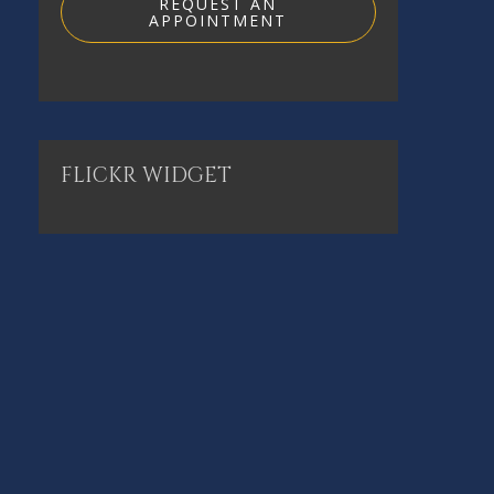
REQUEST AN
APPOINTMENT
FLICKR
WIDGET