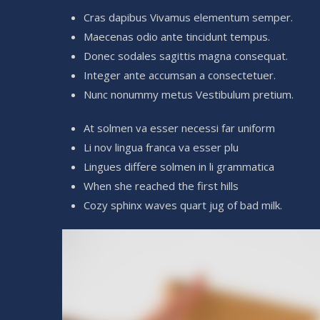
Cras dapibus Vivamus elementum semper.
Maecenas odio ante tincidunt tempus.
Donec sodales sagittis magna consequat.
Integer ante accumsan a consectetuer.
Nunc nonummy metus Vestibulum pretium.
At solmen va esser necessi far uniform
Li nov lingua franca va esser plu
Lingues differe solmen in li grammatica
When she reached the first hills
Cozy sphinx waves quart jug of bad milk.