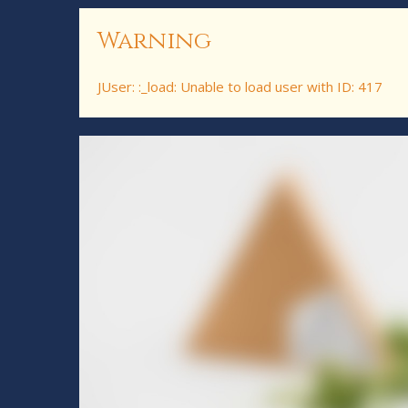
Warning
JUser: :_load: Unable to load user with ID: 417