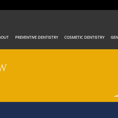
BOUT
PREVENTIVE DENTISTRY
COSMETIC DENTISTRY
GEN
OW