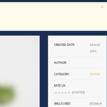
CREATED DATE:
04
AUG
2015
AUTHOR:
CATEGORY:
DESIGN
RATE US:
(0 VOTES)
SKILLS USED:
JOOMLA!