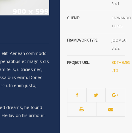
3.4.1
CLIENT:
FARNANDO
TORES
FRAMEWORK TYPE:
JOOMLA!
3.2.2
g elit. Aenean commodo
 penatibus et magnis dis
PROJECT URL:
BDTHEMES
 felis, ultricies nec,
LTD
ssa quis enim. Donec
arcu. In enim justo,
ed dreams, he found
. He lay on his armour-