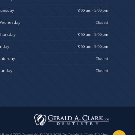
Tuesday
8:00 am - 5:00 pm
Wednesday
Closed
Thursday
8:00 am - 5:00 pm
Friday
8:00 am - 5:00 pm
Saturday
Closed
Sunday
Closed
ML5 and CSS3 Copyright © 2019-2025 Dr Gerald A. Clark, DDS Inc.