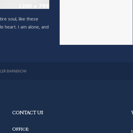
re soul, like these
e heart. I am alone, and
LER BARNEKOW
CONTACT
US
Office: