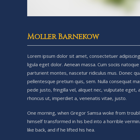
Moller Barnekow
Lorem ipsum dolor sit amet, consectetuer adipiscin
ligula eget dolor. Aenean massa. Cum sociis natoque
parturient montes, nascetur ridiculus mus. Donec quam
pellentesque pretium quis, sem. Nulla consequat ma
pede justo, fringilla vel, aliquet nec, vulputate eget, 
rhoncus ut, imperdiet a, venenatis vitae, justo.
One morning, when Gregor Samsa woke from troubl
himself transformed in his bed into a horrible vermin
like back, and if he lifted his hea.