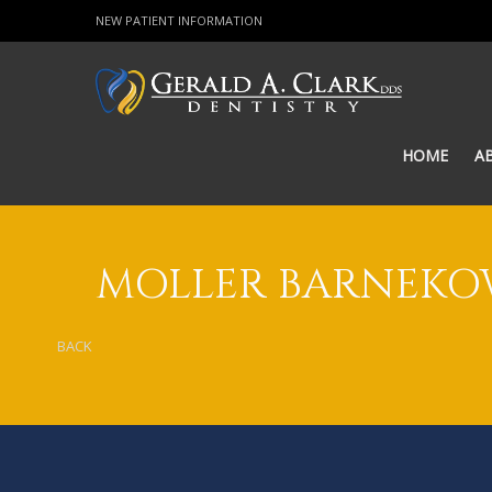
NEW PATIENT INFORMATION
HOME
A
MOLLER BARNEK
BACK