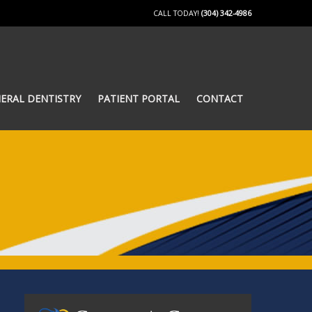
CALL TODAY!
(304) 342-4986
ERAL DENTISTRY
PATIENT PORTAL
CONTACT