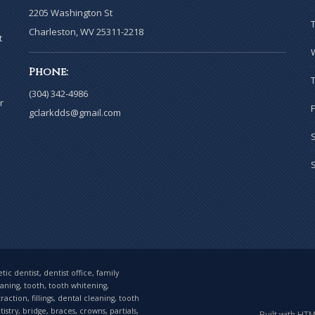
2205 Washington St
Charleston, WV 25311-2218
t
Phone:
(304) 342-4986
r
gclarkdds@gmail.com
ic dentist, dentist office, family
eaning, tooth, tooth whitening,
tion, fillings, dental cleaning, tooth
stry, bridge, braces, crowns, partials,
Built with HT