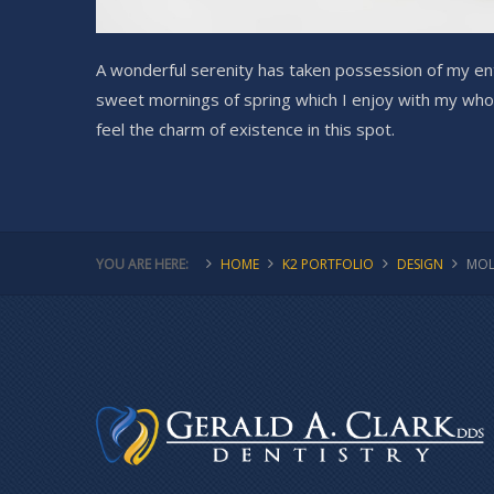
A wonderful serenity has taken possession of my enti
sweet mornings of spring which I enjoy with my whol
feel the charm of existence in this spot.
YOU ARE HERE:
HOME
K2 PORTFOLIO
DESIGN
MOL