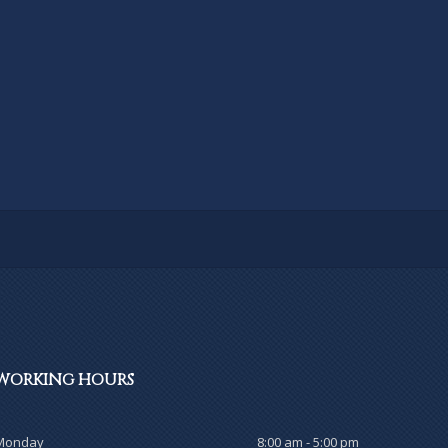
WORKING
HOURS
Monday
8:00 am - 5:00 pm